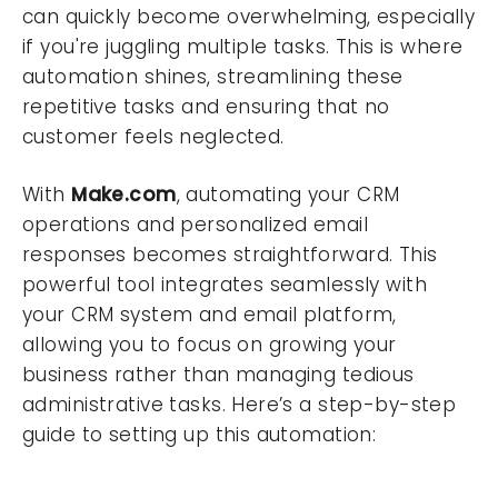
can quickly become overwhelming, especially
if you're juggling multiple tasks. This is where
automation shines, streamlining these
repetitive tasks and ensuring that no
customer feels neglected.
With
Make.com
, automating your CRM
operations and personalized email
responses becomes straightforward. This
powerful tool integrates seamlessly with
your CRM system and email platform,
allowing you to focus on growing your
business rather than managing tedious
administrative tasks. Here’s a step-by-step
guide to setting up this automation: