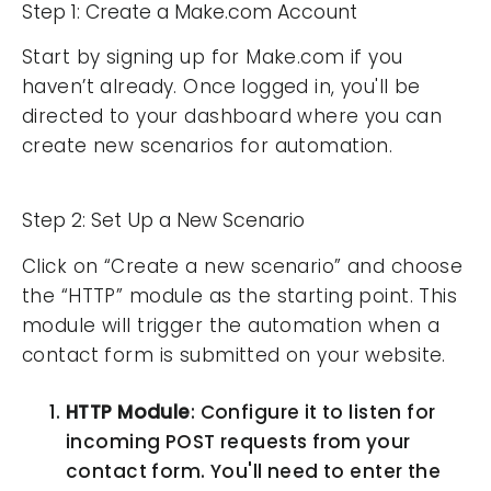
Step 1: Create a Make.com Account
Start by signing up for Make.com if you
haven’t already. Once logged in, you'll be
directed to your dashboard where you can
create new scenarios for automation.
Step 2: Set Up a New Scenario
Click on “Create a new scenario” and choose
the “HTTP” module as the starting point. This
module will trigger the automation when a
contact form is submitted on your website.
HTTP Module
: Configure it to listen for
incoming POST requests from your
contact form. You'll need to enter the