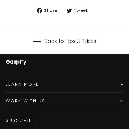
Share
Tweet
Share
Tweet
on
on
Facebook
Twitter
Back to Tips & Tricks
Gaspify
LEARN MORE
WORK WITH US
SUBSCRIBE