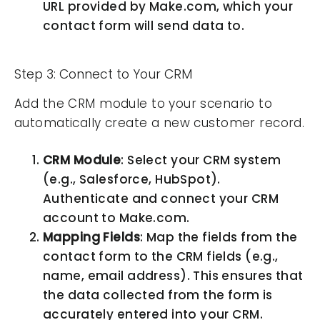
URL provided by Make.com, which your
contact form will send data to.
Step 3: Connect to Your CRM
Add the CRM module to your scenario to
automatically create a new customer record.
CRM Module
: Select your CRM system
(e.g., Salesforce, HubSpot).
Authenticate and connect your CRM
account to Make.com.
Mapping Fields
: Map the fields from the
contact form to the CRM fields (e.g.,
name, email address). This ensures that
the data collected from the form is
accurately entered into your CRM.