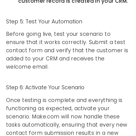
customer record is created in your CRM.
Step 5: Test Your Automation
Before going live, test your scenario to
ensure that it works correctly. Submit a test
contact form and verify that the customer is
added to your CRM and receives the
welcome email.
Step 6: Activate Your Scenario
Once testing is complete and everything is
functioning as expected, activate your
scenario. Make.com will now handle these
tasks automatically, ensuring that every new
contact form submission results in a new