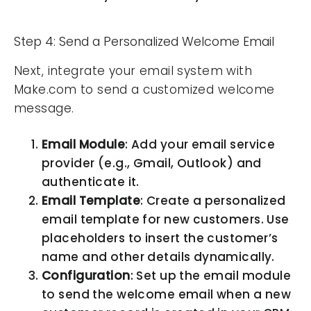
Step 4: Send a Personalized Welcome Email
Next, integrate your email system with
Make.com to send a customized welcome
message.
Email Module
: Add your email service
provider (e.g., Gmail, Outlook) and
authenticate it.
Email Template
: Create a personalized
email template for new customers. Use
placeholders to insert the customer’s
name and other details dynamically.
Configuration
: Set up the email module
to send the welcome email when a new