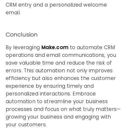
CRM entry and a personalized welcome
email.
Conclusion
By leveraging
Make.com
to automate CRM
operations and email communications, you
save valuable time and reduce the risk of
errors. This automation not only improves
efficiency but also enhances the customer
experience by ensuring timely and
personalized interactions. Embrace
automation to streamline your business
processes and focus on what truly matters—
growing your business and engaging with
your customers.