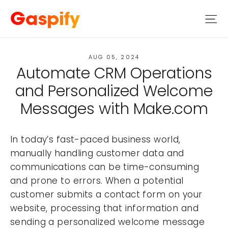
Skip
Gaspify
Si
to
content
AUG 05, 2024
Automate CRM Operations
and Personalized Welcome
Messages with Make.com
In today’s fast-paced business world,
manually handling customer data and
communications can be time-consuming
and prone to errors. When a potential
customer submits a contact form on your
website, processing that information and
sending a personalized welcome message